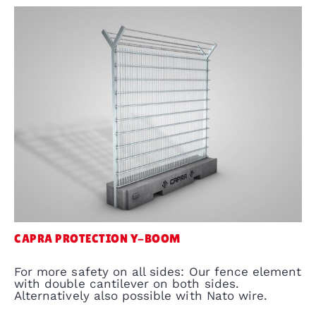
CAPRA PROTECTION Y-BOOM
For more safety on all sides: Our fence element
with double cantilever on both sides.
Alternatively also possible with Nato wire.