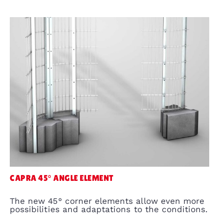
CAPRA 45° ANGLE ELEMENT
The new 45° corner elements allow even more
possibilities and adaptations to the conditions.