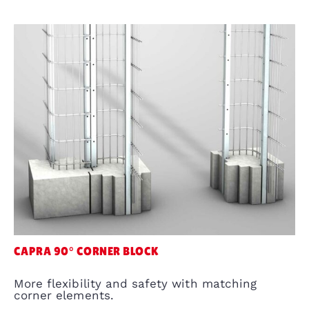
CAPRA 90° CORNER BLOCK
More flexibility and safety with matching
corner elements.