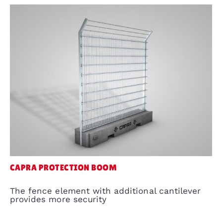
CAPRA PROTECTION BOOM
The fence element with additional cantilever
provides more security