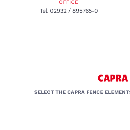
OFFICE
Tel. 02932 / 895765-0
CAPRA 
SELECT THE CAPRA FENCE ELEMENT