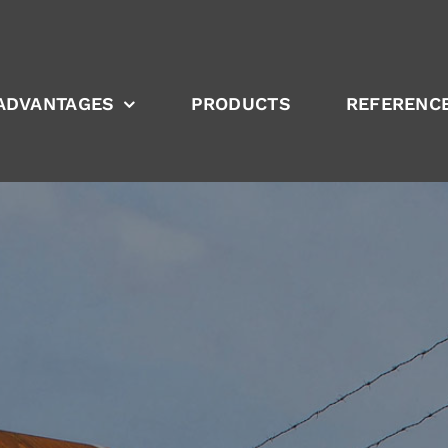
ADVANTAGES
PRODUCTS
REFERENC