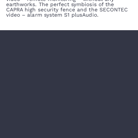
earthworks. The perfect symbiosis of the
CAPRA high security fence and the SECONTEC
video – alarm system S1 plusAudio.
CAPRA PROTECTION GATES AND PASSAGES