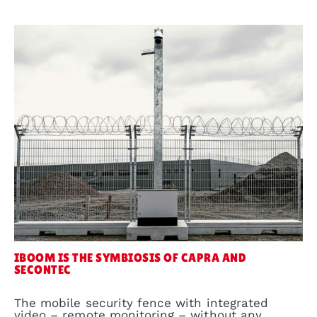
IBOOM IS THE SYMBIOSIS OF CAPRA AND
SECONTEC
The mobile security fence with integrated
video – remote monitoring – without any