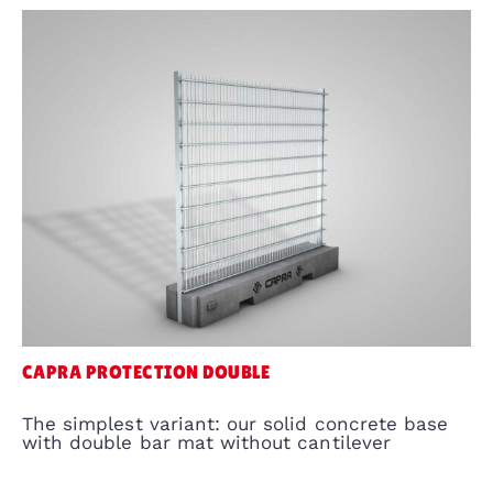
CAPRA PROTECTION DOUBLE
The simplest variant: our solid concrete base
with double bar mat without cantilever