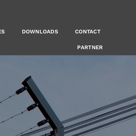
ES
DOWNLOADS
CONTACT
PARTNER