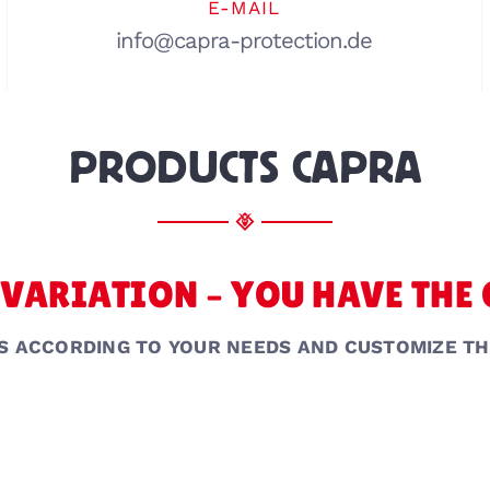
E-MAIL
info@capra-protection.de
PRODUCTS CAPRA
VARIATION – YOU HAVE THE
S ACCORDING TO YOUR NEEDS AND CUSTOMIZE TH