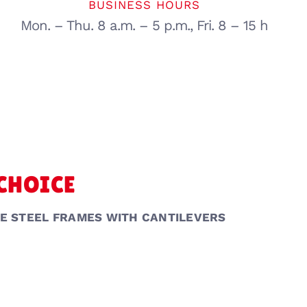
BUSINESS HOURS
Mon. – Thu. 8 a.m. – 5 p.m., Fri. 8 – 15 h
 CHOICE
E STEEL FRAMES WITH CANTILEVERS